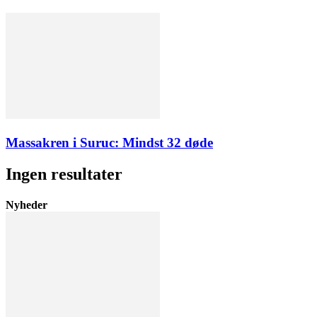
Massakren i Suruc: Mindst 32 døde
Ingen resultater
Nyheder