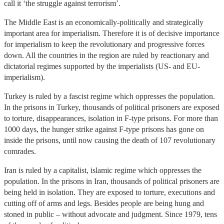
call it ‘the struggle against terrorism’.
The Middle East is an economically-politically and strategically
important area for imperialism. Therefore it is of decisive importance
for imperialism to keep the revolutionary and progressive forces
down. All the countries in the region are ruled by reactionary and
dictatorial regimes supported by the imperialists (US- and EU-
imperialism).
Turkey is ruled by a fascist regime which oppresses the population.
In the prisons in Turkey, thousands of political prisoners are exposed
to torture, disappearances, isolation in F-type prisons. For more than
1000 days, the hunger strike against F-type prisons has gone on
inside the prisons, until now causing the death of 107 revolutionary
comrades.
Iran is ruled by a capitalist, islamic regime which oppresses the
population. In the prisons in Iran, thousands of political prisoners are
being held in isolation. They are exposed to torture, executions and
cutting off of arms and legs. Besides people are being hung and
stoned in public – without advocate and judgment. Since 1979, tens