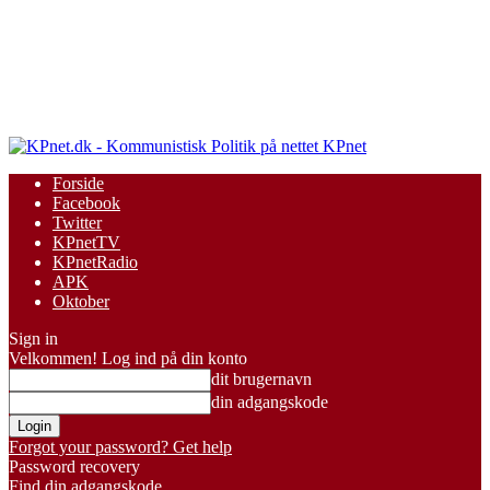
KPnet
Forside
Facebook
Twitter
KPnetTV
KPnetRadio
APK
Oktober
Sign in
Velkommen! Log ind på din konto
dit brugernavn
din adgangskode
Forgot your password? Get help
Password recovery
Find din adgangskode