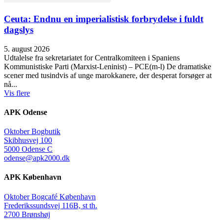
Ceuta: Endnu en imperialistisk forbrydelse i fuldt
dagslys
5. august 2026
Udtalelse fra sekretariatet for Centralkomiteen i Spaniens
Kommunistiske Parti (Marxist-Leninist) – PCE(m-l) De dramatiske
scener med tusindvis af unge marokkanere, der desperat forsøger at
nå...
Vis flere
APK Odense
Oktober Bogbutik
Skibhusvej 100
5000 Odense C
odense@apk2000.dk
APK København
Oktober Bogcafé København
Frederikssundsvej 116B, st th.
2700 Brønshøj