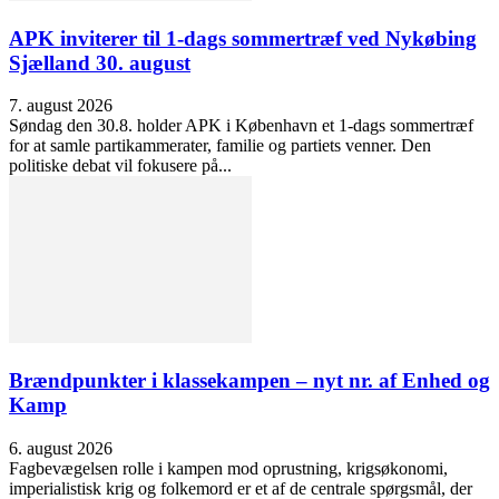
APK inviterer til 1-dags sommertræf ved Nykøbing
Sjælland 30. august
7. august 2026
Søndag den 30.8. holder APK i København et 1-dags sommertræf
for at samle partikammerater, familie og partiets venner. Den
politiske debat vil fokusere på...
Brændpunkter i klassekampen – nyt nr. af Enhed og
Kamp
6. august 2026
Fagbevægelsen rolle i kampen mod oprustning, krigsøkonomi,
imperialistisk krig og folkemord er et af de centrale spørgsmål, der