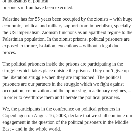
of thousands of political
prisoners in Iran have been executed.
Palestine has for 55 years been occupied by the zionists – with huge
economic, political and military support from imperialism, specially
the US-imperialism. Zionism functions as an apartheid regime to the
Palestinian population. In the zionist prisons, political prisoners are
exposed to torture, isolation, executions – without a legal due
proces.
The political prisoners inside the prisons are participating in the
struggle which takes place outside the prisons. They don’t give up
the liberation struggle when they are imprisoned. The political
prisoners are our partners in the struggle which we fight against
occupation, colonization and the oppressing, reactionary regimes, –
in order to overthrow them and liberate the political prisoners.
We, the participants in the conference on political prisoners in
Copenhagen on August 16, 2003, declare that we shall continue our
engagement in the question of the political prisoners in the Middle
East – and in the whole world.