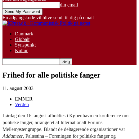
din email
En adgangskode vil blive sendt til dig på email
Danmark
Globalt
Synspunkt
Kultur
Frihed for alle politiske fanger
11. august 2003
EMNER
Verden
Lørdag den 16. august afholdtes i København en konference om
politiske fanger, arrangeret af Internationalt Forums
Mellemøstengruppe. Blandt de deltagerende organisationer var
Addameer
, Palæstina – Foreningen for politiske fanger og