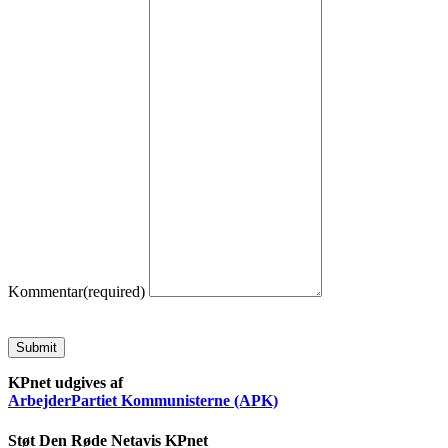
Kommentar
(required)
Submit
KPnet udgives af
ArbejderPartiet Kommunisterne (APK)
Støt Den Røde Netavis KPnet