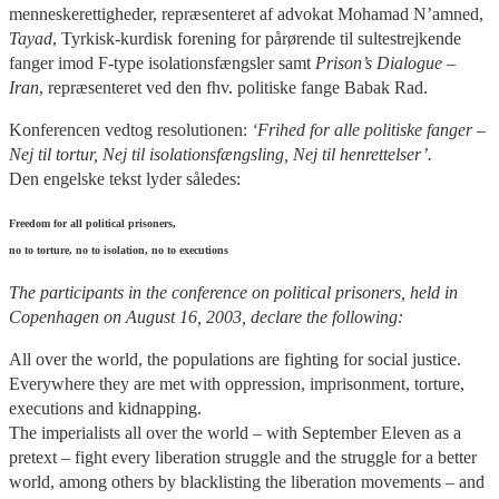
menneskerettigheder, repræsenteret af advokat Mohamad N’amned,
Tayad
, Tyrkisk-kurdisk forening for pårørende til sultestrejkende
fanger imod F-type isolationsfængsler samt
Prison’s Dialogue –
Iran
, repræsenteret ved den fhv. politiske fange Babak Rad.
Konferencen vedtog resolutionen:
‘Frihed for alle politiske fanger –
Nej til tortur, Nej til isolationsfængsling, Nej til henrettelser’.
Den engelske tekst lyder således:
Freedom for all political prisoners,
no to torture, no to isolation, no to executions
The participants in the conference on political prisoners, held in
Copenhagen on August 16, 2003, declare the following:
All over the world, the populations are fighting for social justice.
Everywhere they are met with oppression, imprisonment, torture,
executions and kidnapping.
The imperialists all over the world – with September Eleven as a
pretext – fight every liberation struggle and the struggle for a better
world, among others by blacklisting the liberation movements – and