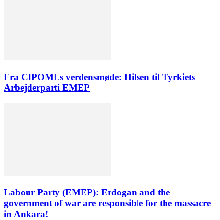
Fra CIPOMLs verdensmøde: Hilsen til Tyrkiets
Arbejderparti EMEP
Labour Party (EMEP): Erdogan and the
government of war are responsible for the massacre
in Ankara!