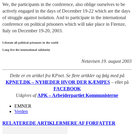
We, the participants in the conference, also oblige ourselves to be
actively engaged in the days of December 19-22 which are the days
of struggle against isolation. And to participate in the international
conference on political prisoners which will take place in Firenze,
Italy on December 19-20, 2003.
Liberate all political prisoners in the world
Long live the international solidarity
Netavisen 19. august 2003
Dette er en artikel fra KPnet. Se flere artikler og følg med på
KPNET.DK – NYHEDER HVOR DER KÆMPES
– eller på
FACEBOOK
Udgives af
APK – Arbejderpartiet Kommunisterne
EMNER
Verden
RELATEREDE ARTIKLER
MERE AF FORFATTER