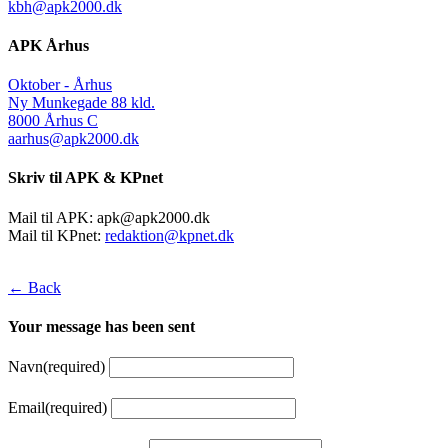
kbh@apk2000.dk
APK Århus
Oktober - Århus
Ny Munkegade 88 kld.
8000 Århus C
aarhus@apk2000.dk
Skriv til APK & KPnet
Mail til APK:
apk@apk2000.dk
Mail til KPnet:
redaktion@kpnet.dk
← Back
Your message has been sent
Navn
(required)
Email
(required)