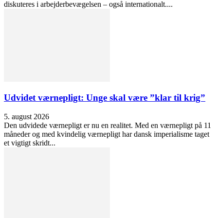
diskuteres i arbejderbevægelsen – også internationalt....
Udvidet værnepligt: Unge skal være ”klar til krig”
5. august 2026
Den udvidede værnepligt er nu en realitet. Med en værnepligt på 11
måneder og med kvindelig værnepligt har dansk imperialisme taget
et vigtigt skridt...