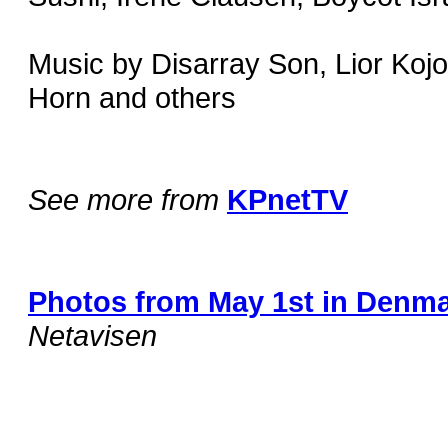
Music by Disarray Son, Lior Koj
Horn and others
See more from
KPnetTV
Photos from May 1st in Denm
Netavisen