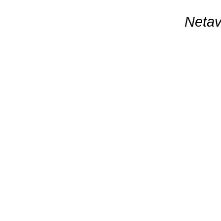
Netav