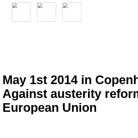
May 1st 2014 in Copen
Against austerity refo
European Union