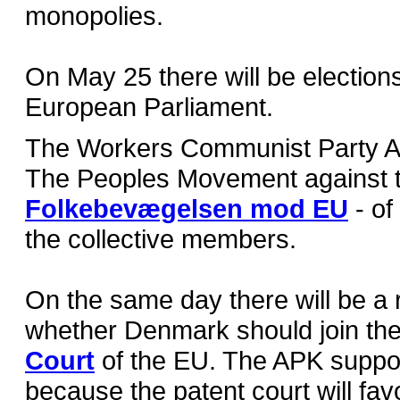
monopolies.
On May 25 there will be elections
European Parliament.
The Workers Communist Party A
The Peoples Movement against 
Folkebevægelsen mod EU
- of
the collective members.
On the same day there will be a
whether Denmark should join th
Court
of the EU. The APK suppo
because the patent court will fav