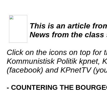
This is an article fro
News from the class 
Click on the icons on top for 
Kommunistisk Politik kpnet, 
(facebook) and KPnetTV (yo
- COUNTERING THE BOURGEO