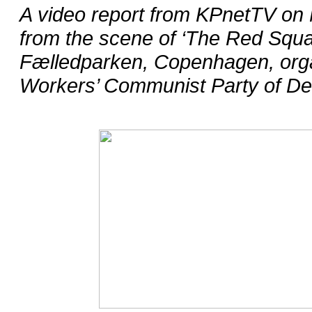
A video report from KPnetTV on 
from the scene of ‘The Red Squar
Fælledparken, Copenhagen, orga
Workers’ Communist Party of D