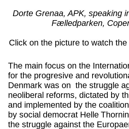
Dorte Grenaa, APK, speaking i
Fælledparken, Cope
Click on the picture to watch the
The main focus on the Internati
for the progresive and revolution
Denmark was on the struggle ag
neoliberal reforms, dictated by 
and implemented by the coalitio
by social democrat Helle Thorni
the struggle against the Europae