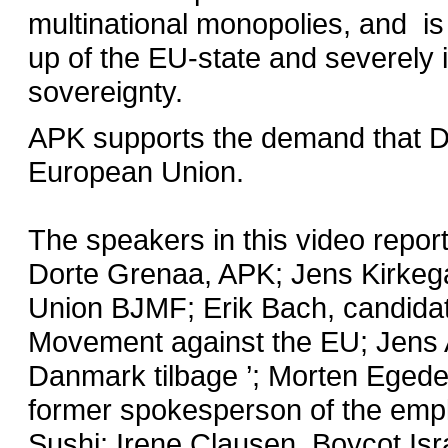
multinational monopolies, and is 
up of the EU-state and severely i
sovereignty.
APK supports the demand that 
European Union.
The speakers in this video repor
Dorte Grenaa, APK; Jens Kirkega
Union BJMF; Erik Bach, candida
Movement against the EU; Jens 
Danmark tilbage ’; Morten Egede,
former spokesperson of the empl
Sushi; Irene Clausen, Boycot Isr